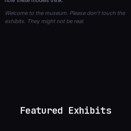
how these models think.
Welcome to the museum. Please don't touch the
exhibits. They might not be real.
Featured Exhibits