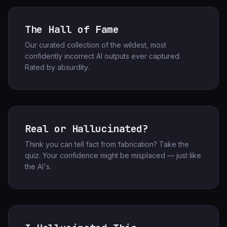
The Hall of Fame
Our curated collection of the wildest, most
confidently incorrect AI outputs ever captured.
Rated by absurdity.
Real or Hallucinated?
Think you can tell fact from fabrication? Take the
quiz. Your confidence might be misplaced — just like
the AI's.