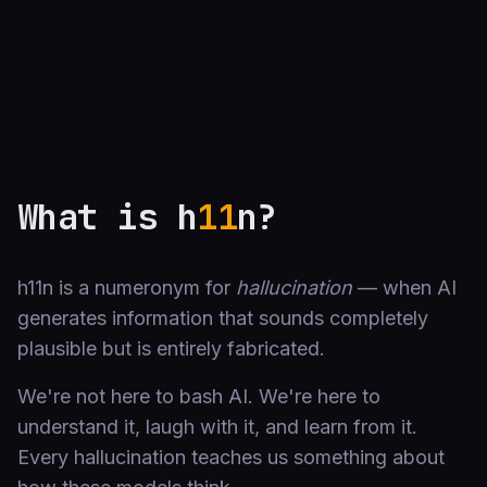
What is h
11
n?
h11n is a numeronym for
hallucination
— when AI
generates information that sounds completely
plausible but is entirely fabricated.
We're not here to bash AI. We're here to
understand it, laugh with it, and learn from it.
Every hallucination teaches us something about