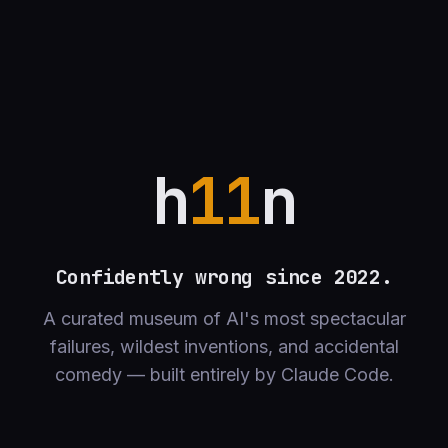
h
11
n
Confidently wrong since 2022.
A curated museum of AI's most spectacular
failures, wildest inventions, and accidental
comedy — built entirely by Claude Code.