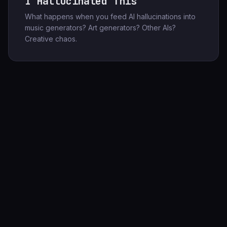
I Hallucinated This
What happens when you feed AI hallucinations into
music generators? Art generators? Other AIs?
Creative chaos.
247