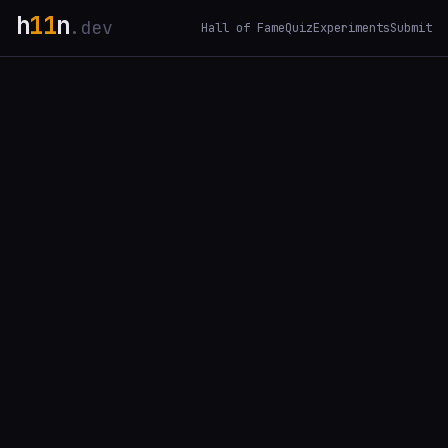
h
11
n
.dev
Hall of Fame
Quiz
Experiments
Submit